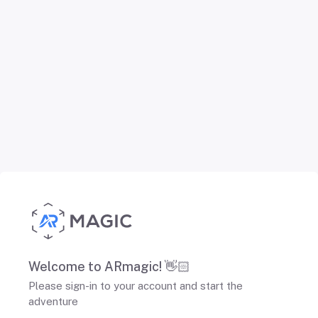
Welcome to ARmagic! 👋🏻
Please sign-in to your account and start the
adventure