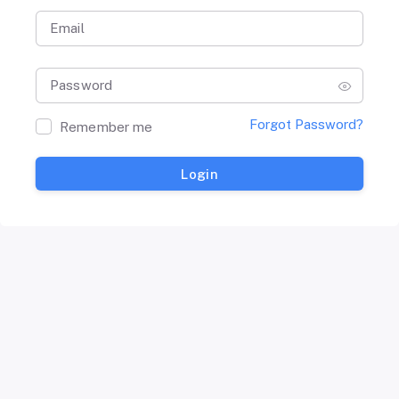
Email
Password
Forgot Password?
Remember me
Login